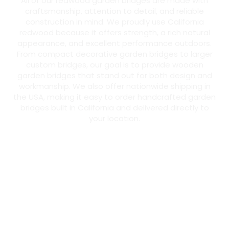
All of our redwood garden bridges are made with
craftsmanship, attention to detail, and reliable
construction in mind. We proudly use California
redwood because it offers strength, a rich natural
appearance, and excellent performance outdoors.
From compact decorative garden bridges to larger
custom bridges, our goal is to provide wooden
garden bridges that stand out for both design and
workmanship. We also offer nationwide shipping in
the USA, making it easy to order handcrafted garden
bridges built in California and delivered directly to
your location.
Warp-Resistant
According to the U.S. Department of Agriculture’s Forest
Products Laboratory, redwood has significantly less
shrinkage than other softwoods, helping it stay flat and
straight with minimal warping—ideal for Garden Bridges.