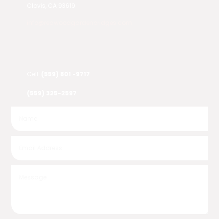
Clovis, CA 93619
info@redwoodgardenbridges.com
Cell
(559) 801 -9717
(559) 325-2597