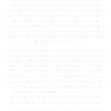
pondside setting, upgrading a landscape path,
adding a focal point to a Japanese-inspired garden,
or looking for a practical bridge over a small creek or
water feature, our bridges are made to combine
visual impact with long-term durability. Every bridge is
built with care from California redwood, a material
valued for its natural beauty, stability, and resistance
to outdoor conditions.
Our collection includes a wide range of styles, from
elegant arched garden bridges and traditional pond
bridges to distinctive Japanese garden bridges and
custom designs built for specific spaces. We know
that every landscape is different, which is why we
offer custom sizes to help homeowners, landscape
designers, and property professionals find the right fit
for their project. If you need a bridge for a koi pond,
decorative stream, garden walkway, or a larger
landscape installation, we can help you choose a
design that fits both the setting and the function.