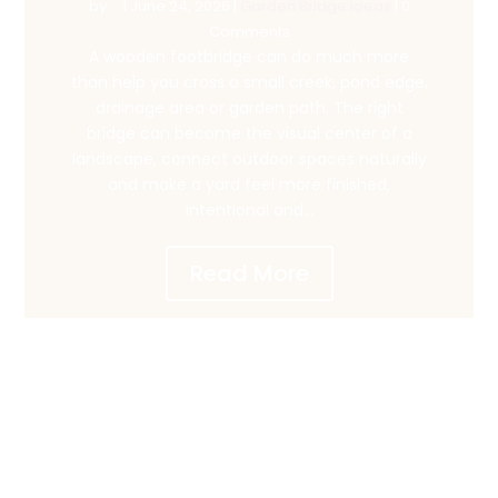
by
. .
|
June 24, 2026
|
Garden Bridge Ideas
| 0
Comments
A wooden footbridge can do much more
than help you cross a small creek, pond edge,
drainage area or garden path. The right
bridge can become the visual center of a
landscape, connect outdoor spaces naturally
and make a yard feel more finished,
intentional and...
Read More
1
CHOOSE & CUSTOMIZE