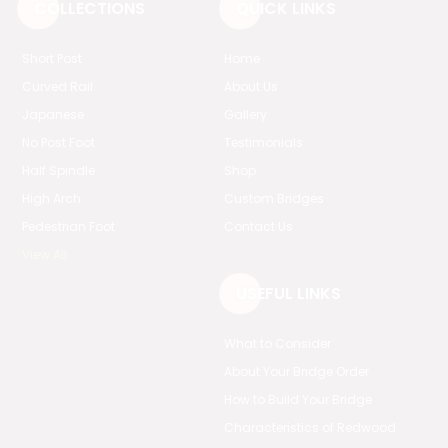
COLLECTIONS
QUICK LINKS
Short Post
Home
Curved Rail
About Us
Japanese
Gallery
No Post Foot
Testimonials
Half Spindle
Shop
High Arch
Custom Bridges
Pedestrian Foot
Contact Us
View All
USEFUL LINKS
What to Consider
About Your Bridge Order
How to Build Your Bridge
Characteristics of Redwood