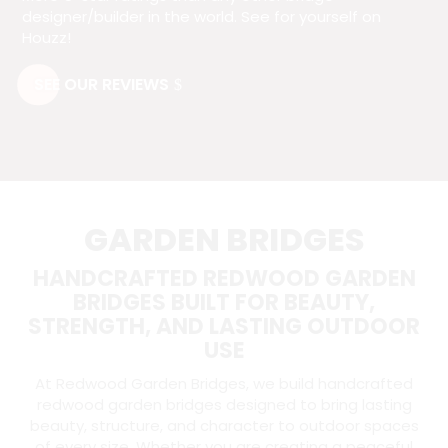
designer/builder in the world. See for yourself on
Houzz!
SEE OUR REVIEWS
GARDEN BRIDGES
HANDCRAFTED REDWOOD GARDEN
BRIDGES BUILT FOR BEAUTY,
STRENGTH, AND LASTING OUTDOOR
USE
At Redwood Garden Bridges, we build handcrafted
redwood garden bridges designed to bring lasting
beauty, structure, and character to outdoor spaces
of every size. Whether you are creating a peaceful