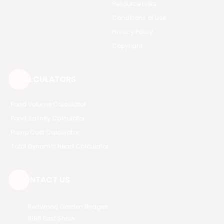
Resource Links
Conditions of Use
Privacy Policy
Copyright
CALCULATORS
Pond Volume Calculator
Pond Salinity Calculator
Pump Cost Calculator
Total Dynamic Head Calculator
CONTACT US
RedWood Garden Bridges
9196 East Shaw