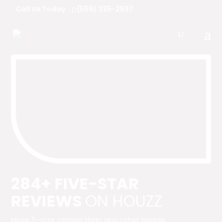
Call Us Today
(559) 325-2597
284+ FIVE-STAR
REVIEWS
ON HOUZZ
More 5-star ratings than any other bridge