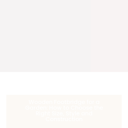
Wooden Footbridge for a
Garden: How to Choose the
Right Size, Style and
Construction