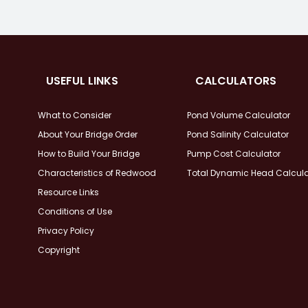
USEFUL LINKS
CALCULATORS
What to Consider
Pond Volume Calculator
About Your Bridge Order
Pond Salinity Calculator
How to Build Your Bridge
Pump Cost Calculator
Characteristics of Redwood
Total Dynamic Head Calcula
Resource Links
Conditions of Use
Privacy Policy
Copyright