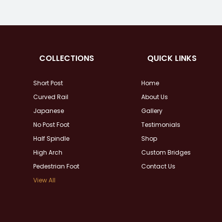
COLLECTIONS
QUICK LINKS
Short Post
Home
Curved Rail
About Us
Japanese
Gallery
No Post Foot
Testimonials
Half Spindle
Shop
High Arch
Custom Bridges
Pedestrian Foot
Contact Us
View All