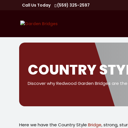
Call Us Today
(559) 325-2597
COUNTRY STY
Discover why Redwood Garden Bridges are the w
Here we have the Country Style
Bridge
, strong, stu