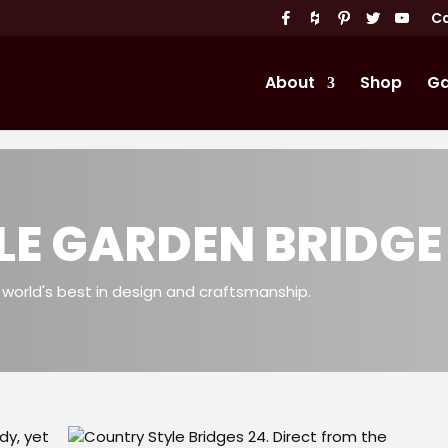
Ca
About
Shop
Ga
LE GARDEN BRIDGE
orld's best in design and craftsmanship.
rdy, yet