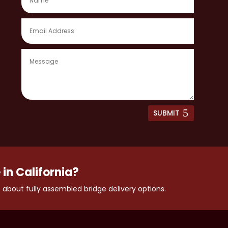
SUBMIT
 in California?
 about fully assembled bridge delivery options.