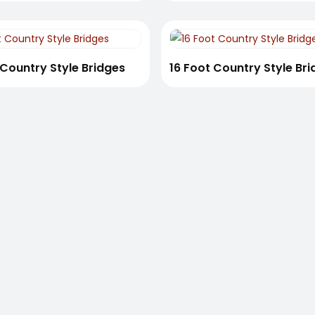
 Country Style Bridges
16 Foot Country Style Br