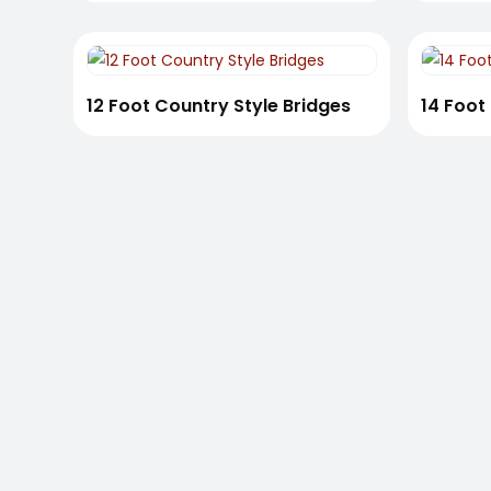
12 Foot Country Style Bridges
14 Foot