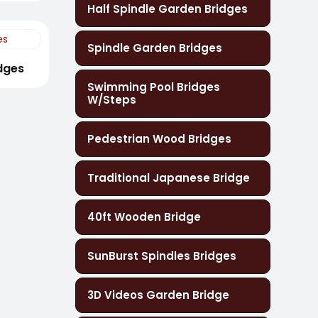
Half Spindle Garden Bridges
Spindle Garden Bridges
idges
Swimming Pool Bridges
W/Steps
Pedestrian Wood Bridges
Traditional Japanese Bridge
40ft Wooden Bridge
SunBurst Spindles Bridges
3D Videos Garden Bridge