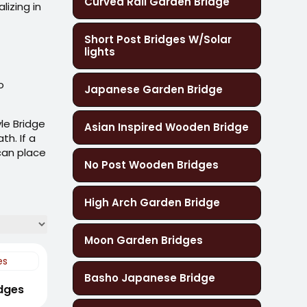
Curved Rail Garden Bridge
Short Post Bridges W/Solar
lights
o
Japanese Garden Bridge
le Bridge
Asian Inspired Wooden Bridge
th. If a
 can place
No Post Wooden Bridges
High Arch Garden Bridge
Moon Garden Bridges
Basho Japanese Bridge
idges