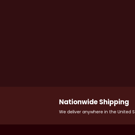
Nationwide Shipping
We deliver anywhere in the United S