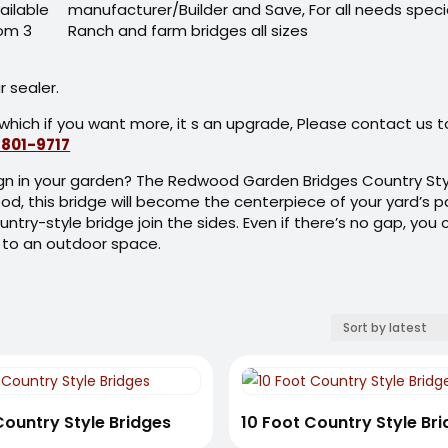
ailable
rom 3
 sealer.
which if you want more, it s an upgrade, Please contact us t
 801-9717
sign in your garden? The Redwood Garden Bridges Country Sty
od, this bridge will become the centerpiece of your yard’s pa
ountry-style bridge join the sides. Even if there’s no gap, you
 to an outdoor space.
Country Style Bridges
10 Foot Country Style Br