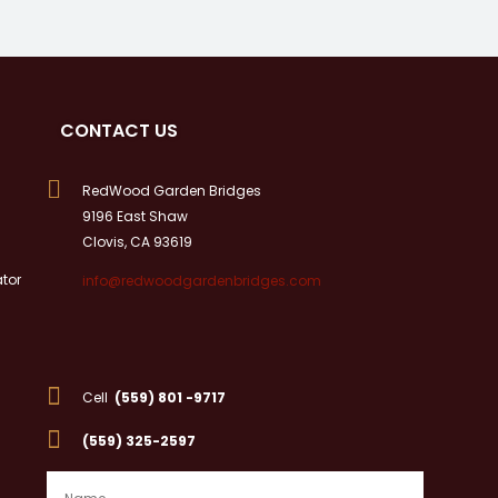
CONTACT US

RedWood Garden Bridges
9196 East Shaw
Clovis, CA 93619
tor
info@redwoodgardenbridges.com

Cell
(559) 801 -9717

(559) 325-2597