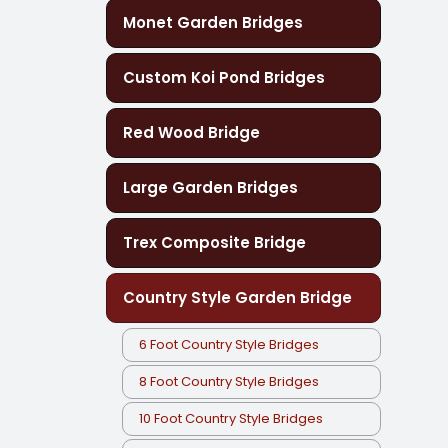
Monet Garden Bridges
Custom Koi Pond Bridges
Red Wood Bridge
Large Garden Bridges
Trex Composite Bridge
Country Style Garden Bridge
6 Foot Country Style Bridges
8 Foot Country Style Bridges
10 Foot Country Style Bridges