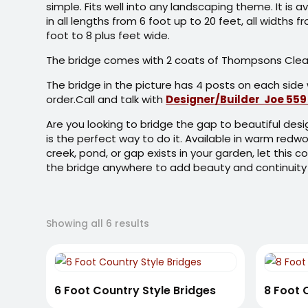
simple. Fits well into any landscaping theme. It is av
in all lengths from 6 foot up to 20 feet, all widths f
foot to 8 plus feet wide.
The bridge comes with 2 coats of Thompsons Clear
The bridge in the picture has 4 posts on each side 
order.Call and talk with
Designer/Builder Joe 559
Are you looking to bridge the gap to beautiful de
is the perfect way to do it. Available in warm redwo
creek, pond, or gap exists in your garden, let this c
the bridge anywhere to add beauty and continuity
Sorted
Showing all 6 results
by
latest
6 Foot Country Style Bridges
8 Foot 