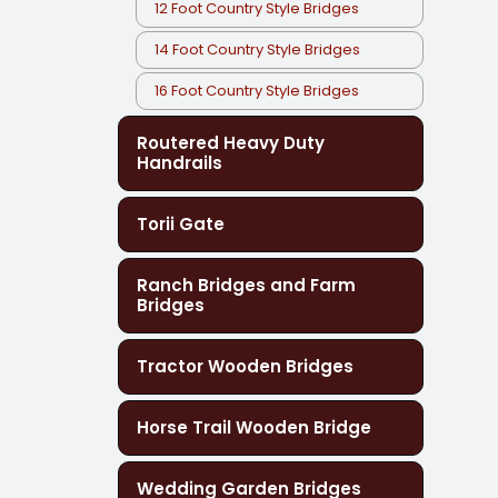
12 Foot Country Style Bridges
14 Foot Country Style Bridges
16 Foot Country Style Bridges
Routered Heavy Duty
Handrails
Torii Gate
Ranch Bridges and Farm
Bridges
Tractor Wooden Bridges
Horse Trail Wooden Bridge
Wedding Garden Bridges