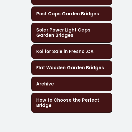
Post Caps Garden Bridges
Solar Power Light Caps
Garden Bridges
Koi for Sale in Fresno ,CA
Flat Wooden Garden Bridges
Archive
How to Choose the Perfect
Bridge