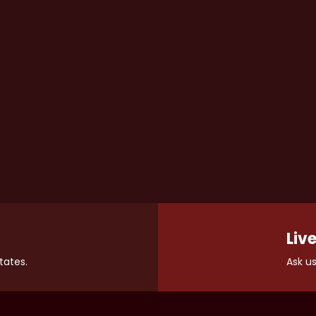
Live
tates.
Ask us