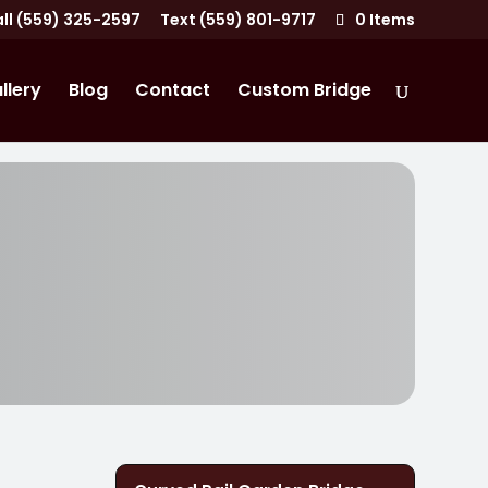
ll (559) 325-2597
Text (559) 801-9717
0 Items
llery
Blog
Contact
Custom Bridge