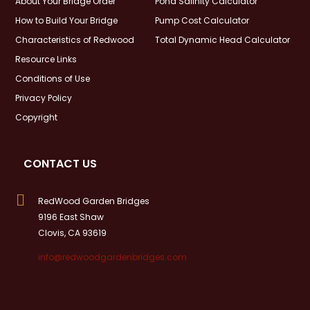
About Your Bridge Order
Pond Salinity Calculator
How to Build Your Bridge
Pump Cost Calculator
Characteristics of Redwood
Total Dynamic Head Calculator
Resource Links
Conditions of Use
Privacy Policy
Copyright
CONTACT US

RedWood Garden Bridges
9196 East Shaw
Clovis, CA 93619
info@redwoodgardenbridges.com