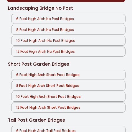
Landscaping Bridge No Post
6 Foot High Arch No Post Bridges
8 Foot High Arch No Post Bridges
10 Foot High Arch No Post Bridges
12 Foot High Arch No Post Bridges
Short Post Garden Bridges
6 Foot High Arch Short Post Bridges
8 Foot High Arch Short Post Bridges
10 Foot High Arch Short Post Bridges
12 Foot High Arch Short Post Bridges
Tall Post Garden Bridges
6 Foot High Arch Tall Post Bridges