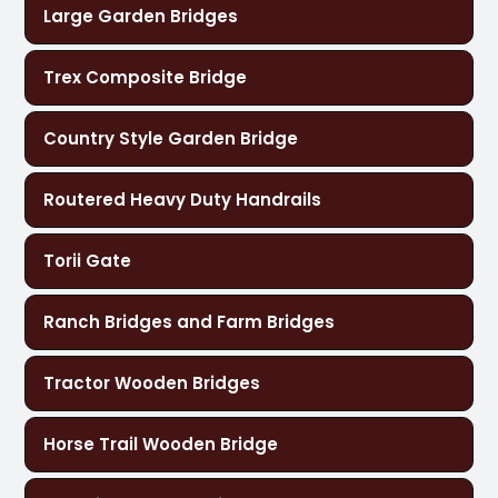
Large Garden Bridges
Trex Composite Bridge
Country Style Garden Bridge
Routered Heavy Duty Handrails
Torii Gate
Ranch Bridges and Farm Bridges
Tractor Wooden Bridges
Horse Trail Wooden Bridge