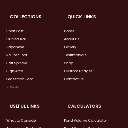
COLLECTIONS
QUICK LINKS
Short Post
Home
Curved Rail
About Us
Japanese
Gallery
No Post Foot
Testimonials
Half Spindle
Shop
High Arch
Custom Bridges
Pedestrian Foot
Contact Us
View All
USEFUL LINKS
CALCULATORS
What to Consider
Pond Volume Calculator