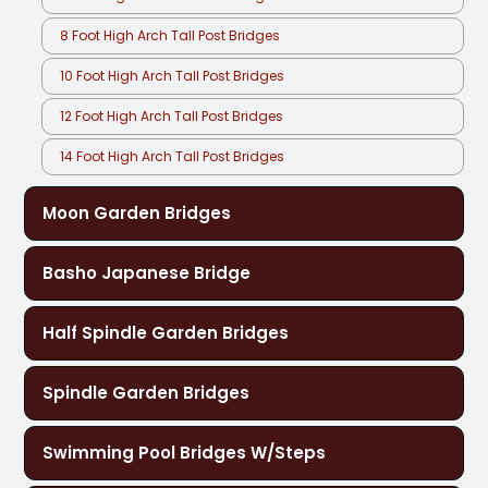
8 Foot High Arch Tall Post Bridges
10 Foot High Arch Tall Post Bridges
12 Foot High Arch Tall Post Bridges
14 Foot High Arch Tall Post Bridges
Moon Garden Bridges
Basho Japanese Bridge
Half Spindle Garden Bridges
Spindle Garden Bridges
Swimming Pool Bridges W/Steps