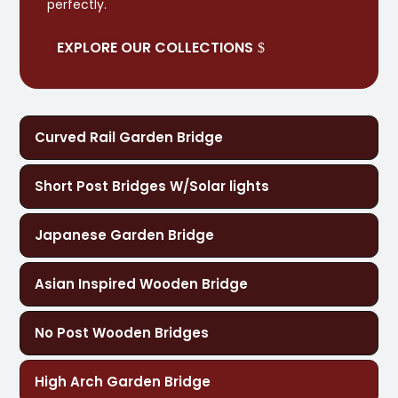
perfectly.
EXPLORE OUR COLLECTIONS
Curved Rail Garden Bridge
Short Post Bridges W/Solar lights
Japanese Garden Bridge
Asian Inspired Wooden Bridge
No Post Wooden Bridges
High Arch Garden Bridge