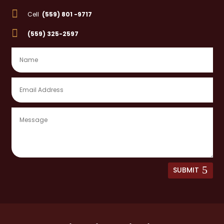

Cell
(559) 801 -9717

(559) 325-2597
SUBMIT