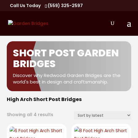
Call Us Today
(559) 325-2597
SHORT POST GARDEN
BRIDGES
Discover why Redwood Garden Bridges are the
world's best in design and craftsmanship.
High Arch Short Post Bridges
Sorted
Showing all 4 results
by
latest