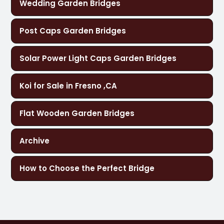
Wedding Garden Bridges
Post Caps Garden Bridges
Solar Power Light Caps Garden Bridges
Koi for Sale in Fresno ,CA
Flat Wooden Garden Bridges
Archive
How to Choose the Perfect Bridge