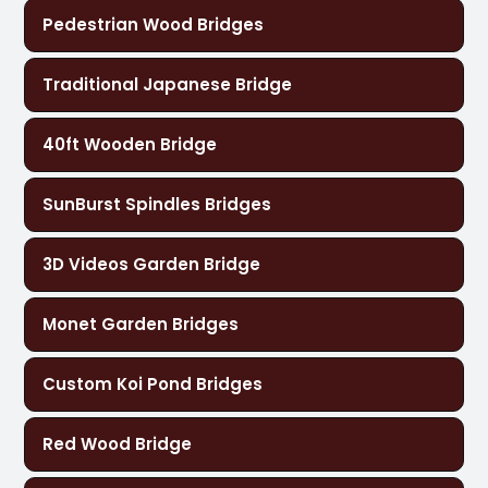
Pedestrian Wood Bridges
Traditional Japanese Bridge
40ft Wooden Bridge
SunBurst Spindles Bridges
3D Videos Garden Bridge
Monet Garden Bridges
Custom Koi Pond Bridges
Red Wood Bridge