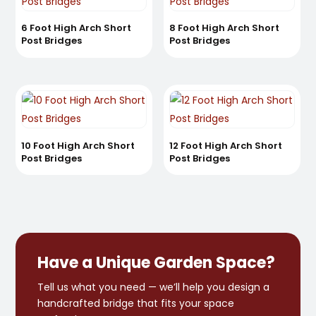
6 Foot High Arch Short
8 Foot High Arch Short
Post Bridges
Post Bridges
10 Foot High Arch Short
12 Foot High Arch Short
Post Bridges
Post Bridges
Have a Unique Garden Space?
Tell us what you need — we’ll help you design a
handcrafted bridge that fits your space