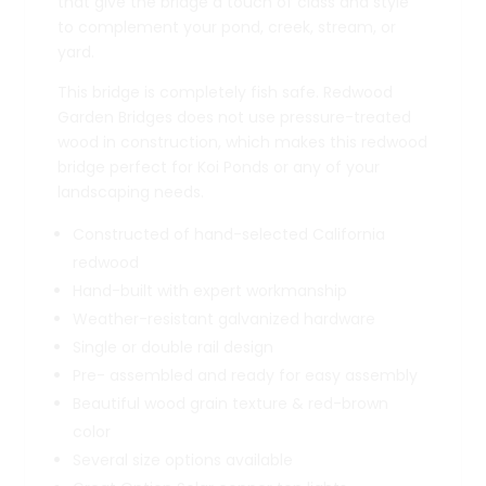
that give the bridge a touch of class and style
to complement your pond, creek, stream, or
yard.
This bridge is completely fish safe. Redwood
Garden Bridges does not use pressure-treated
wood in construction, which makes this redwood
bridge perfect for Koi Ponds or any of your
landscaping needs.
Constructed of hand-selected California
redwood
Hand-built with expert workmanship
Weather-resistant galvanized hardware
Single or double rail design
Pre- assembled and ready for easy assembly
Beautiful wood grain texture & red-brown
color
Several size options available