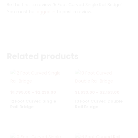
Be the first to review “5 Foot Curved Single Rail Bridge”
You must be
logged in
to post a review.
Related products
Price
Price
$
1,795.00
–
$
2,236.00
$
1,633.00
–
$
2,153.00
range:
range:
12 Foot Curved Single
10 Foot Curved Double
Rail Bridge
Rail Bridge
$1,795.00
$1,633.0
through
through
$2,236.00
$2,153.0