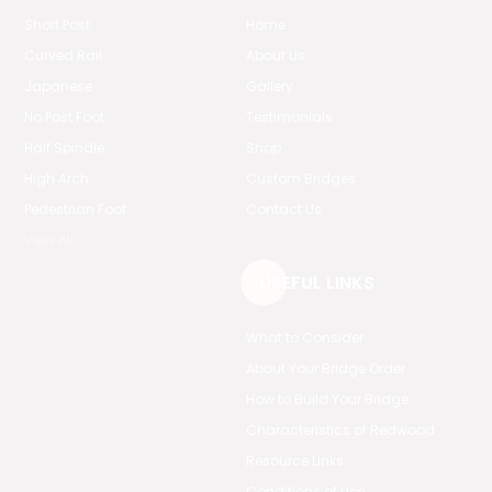
Short Post
Home
Curved Rail
About Us
Japanese
Gallery
No Post Foot
Testimonials
Half Spindle
Shop
High Arch
Custom Bridges
Pedestrian Foot
Contact Us
View All
USEFUL LINKS
What to Consider
About Your Bridge Order
How to Build Your Bridge
Characteristics of Redwood
Resource Links
Conditions of Use