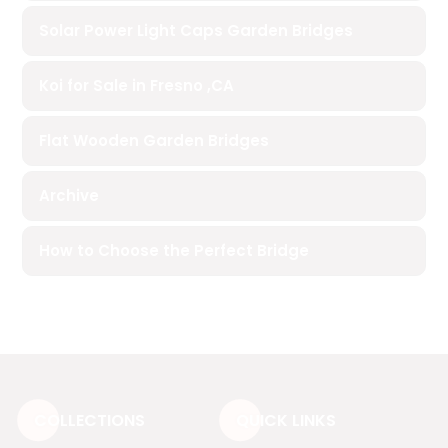
Solar Power Light Caps Garden Bridges
Koi for Sale in Fresno ,CA
Flat Wooden Garden Bridges
Archive
How to Choose the Perfect Bridge
COLLECTIONS
QUICK LINKS