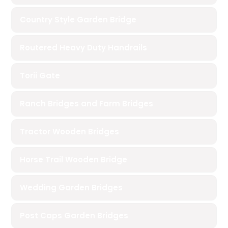
Country Style Garden Bridge
Routered Heavy Duty Handrails
Torii Gate
Ranch Bridges and Farm Bridges
Tractor Wooden Bridges
Horse Trail Wooden Bridge
Wedding Garden Bridges
Post Caps Garden Bridges