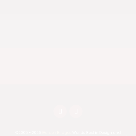
Nationwide Shipping
We deliver anywhere in the United States.
Live in California?
Ask us about fully assembled bridge delivery
options.
©2005 - 2026
Garden Bridges
Worlds Best in Design and