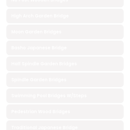
High Arch Garden Bridge
Moon Garden Bridges
Basho Japanese Bridge
Half Spindle Garden Bridges
Spindle Garden Bridges
Swimming Pool Bridges W/Steps
Pedestrian Wood Bridges
Traditional Japanese Bridge