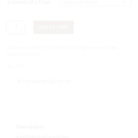
$768.00
CONFIGURATION
through
$1,113.00
5
ADD TO CART
FOOT
CURVED
SINGLE
Categories:
5 Foot Curved Rail Bridge
,
Curved Rail
RAIL
Garden Bridge
BRIDGE
QUANTITY
SKU:
N/A
About Your Bridge Order
Description
Additional information