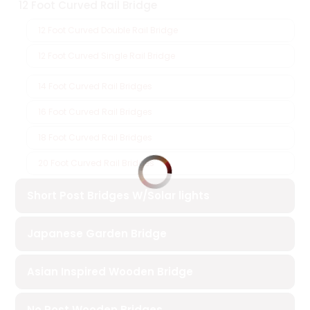
12 Foot Curved Rail Bridge
12 Foot Curved Double Rail Bridge
12 Foot Curved Single Rail Bridge
14 Foot Curved Rail Bridges
16 Foot Curved Rail Bridges
18 Foot Curved Rail Bridges
20 Foot Curved Rail Bridges
Short Post Bridges W/Solar lights
Japanese Garden Bridge
Asian Inspired Wooden Bridge
No Post Wooden Bridges