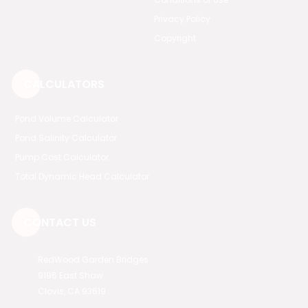
Privacy Policy
Copyright
CALCULATORS
Pond Volume Calculator
Pond Salinity Calculator
Pump Cost Calculator
Total Dynamic Head Calculator
CONTACT US
RedWood Garden Bridges
9196 East Shaw
Clovis, CA 93619