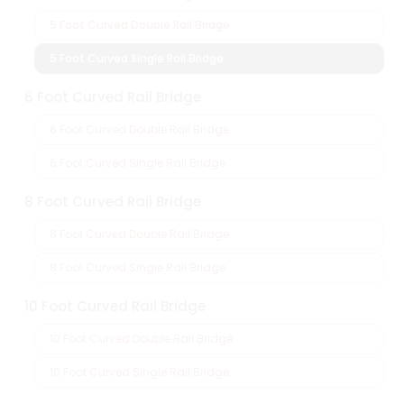
5 Foot Curved Double Rail Bridge
5 Foot Curved Single Rail Bridge
6 Foot Curved Rail Bridge
6 Foot Curved Double Rail Bridge
6 Foot Curved Single Rail Bridge
8 Foot Curved Rail Bridge
8 Foot Curved Double Rail Bridge
8 Foot Curved Single Rail Bridge
10 Foot Curved Rail Bridge
10 Foot Curved Double Rail Bridge
10 Foot Curved Single Rail Bridge