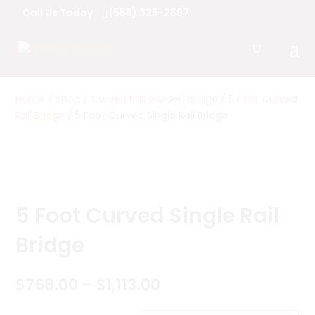
Call Us Today
(559) 325-2597
Home
/
Shop
/
Curved Rail Garden Bridge
/
5 Foot Curved
Rail Bridge
/ 5 Foot Curved Single Rail Bridge
5 Foot Curved Single Rail
Bridge
Price
$
768.00
–
$
1,113.00
range: