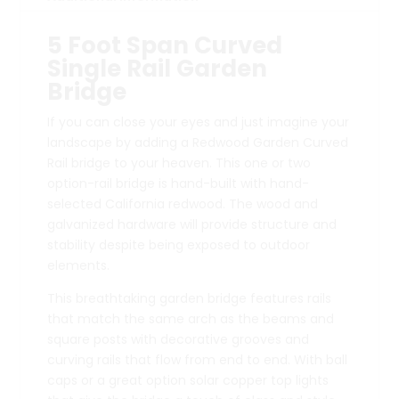
5 Foot Span Curved
Single Rail Garden
Bridge
If you can close your eyes and just imagine your
landscape by adding a Redwood Garden Curved
Rail bridge to your heaven. This one or two
option-rail bridge is hand-built with hand-
selected California redwood. The wood and
galvanized hardware will provide structure and
stability despite being exposed to outdoor
elements.
This breathtaking garden bridge features rails
that match the same arch as the beams and
square posts with decorative grooves and
curving rails that flow from end to end. With ball
caps or a great option solar copper top lights