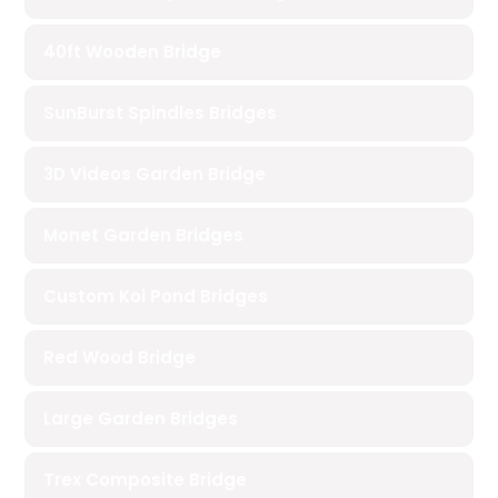
40ft Wooden Bridge
SunBurst Spindles Bridges
3D Videos Garden Bridge
Monet Garden Bridges
Custom Koi Pond Bridges
Red Wood Bridge
Large Garden Bridges
Trex Composite Bridge