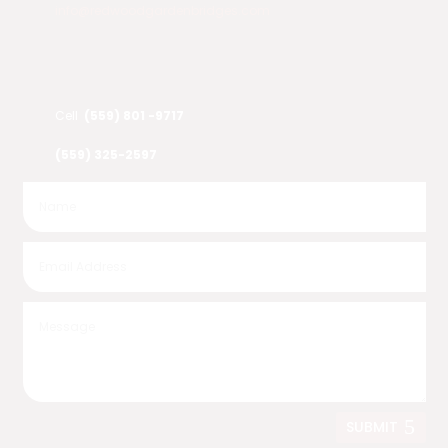
info@redwoodgardenbridges.com
Cell
(559) 801 -9717
(559) 325-2597
SUBMIT