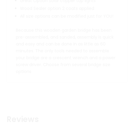
Great Option Solar copper top lights
Wood Sealer option 2 coats applied
All size options can be modified just for YOU!
Because this wooden garden bridge has been
pre-assembled, and sanded, assembly is quick
and easy and can be done in as little as 60
minutes. The only tools needed to assemble
your bridge are a crescent wrench and a power
screw driver. Choose from several bridge size
options
Reviews