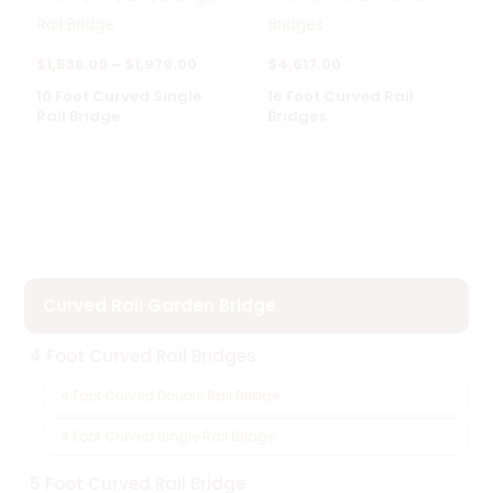
Price
$
1,538.00
–
$
1,979.00
$
4,617.00
range:
10 Foot Curved Single
16 Foot Curved Rail
Rail Bridge
Bridges
$1,538.00
through
$1,979.00
Curved Rail Garden Bridge
4 Foot Curved Rail Bridges
4 Foot Curved Double Rail Bridge
4 Foot Curved Single Rail Bridge
5 Foot Curved Rail Bridge