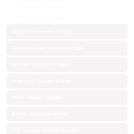
18 Foot Short Post Bridges
20 Foot Short Post Bridges
Japanese Garden Bridge
Asian Inspired Wooden Bridge
No Post Wooden Bridges
High Arch Garden Bridge
Moon Garden Bridges
Basho Japanese Bridge
Half Spindle Garden Bridges