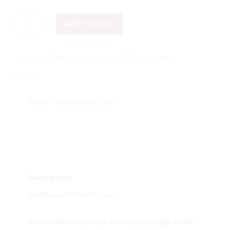
$1,285.00
6
ADD TO CART
FOOT
SHORT
POST
Category:
Short Post Bridges W/Solar lights
BRIDGES
QUANTITY
SKU:
N/A
About Your Bridge Order
Description
Additional information
Shown here is a 6 foot short post bridge it can