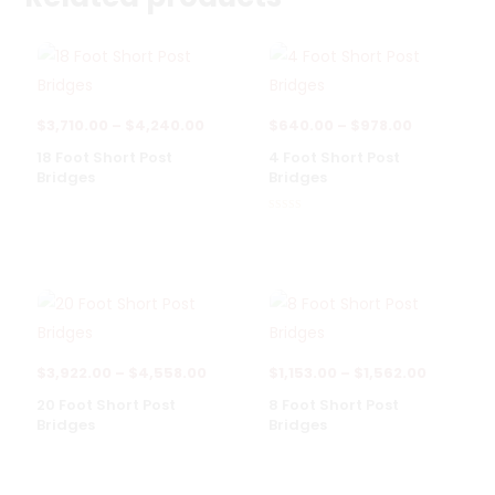
Price
Price
$
3,710.00
–
$
4,240.00
$
640.00
–
$
978.00
range:
range:
18 Foot Short Post
4 Foot Short Post
Bridges
Bridges
$3,710.00
$640.00
through
through
Rated
5.00
$4,240.00
$978.00
out of 5
Price
Price
$
3,922.00
–
$
4,558.00
$
1,153.00
–
$
1,562.00
range:
range:
20 Foot Short Post
8 Foot Short Post
Bridges
Bridges
$3,922.00
$1,153.00
through
through
$4,558.00
$1,562.0