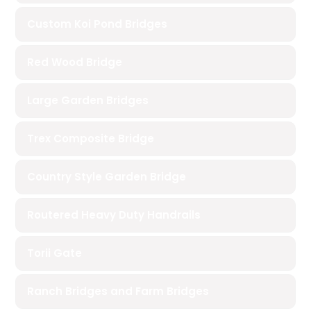
Custom Koi Pond Bridges
Red Wood Bridge
Large Garden Bridges
Trex Composite Bridge
Country Style Garden Bridge
Routered Heavy Duty Handrails
Torii Gate
Ranch Bridges and Farm Bridges