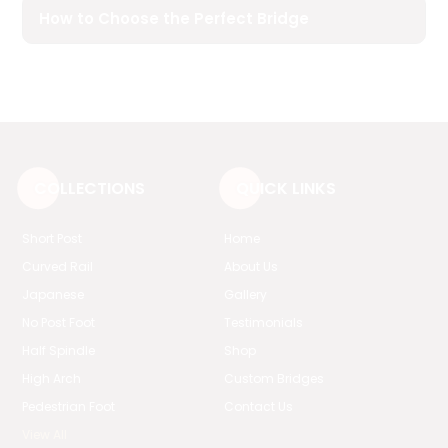
How to Choose the Perfect Bridge
COLLECTIONS
QUICK LINKS
Short Post
Home
Curved Rail
About Us
Japanese
Gallery
No Post Foot
Testimonials
Half Spindle
Shop
High Arch
Custom Bridges
Pedestrian Foot
Contact Us
View All