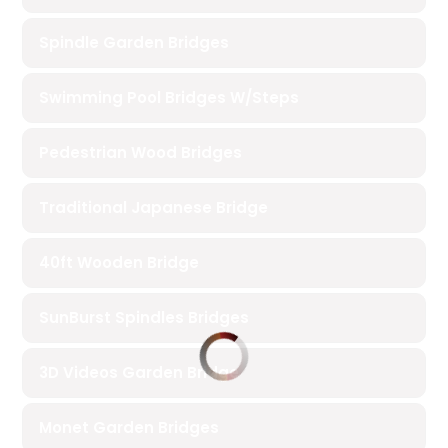
Spindle Garden Bridges
Swimming Pool Bridges W/Steps
Pedestrian Wood Bridges
Traditional Japanese Bridge
40ft Wooden Bridge
SunBurst Spindles Bridges
3D Videos Garden Bridge
Monet Garden Bridges