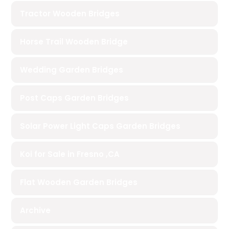
Tractor Wooden Bridges
Horse Trail Wooden Bridge
Wedding Garden Bridges
Post Caps Garden Bridges
Solar Power Light Caps Garden Bridges
Koi for Sale in Fresno ,CA
Flat Wooden Garden Bridges
Archive