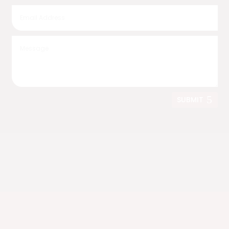
SUBMIT
Nationwide Shipping
We deliver anywhere in the United States.
Live in California?
Ask us about fully assembled bridge delivery