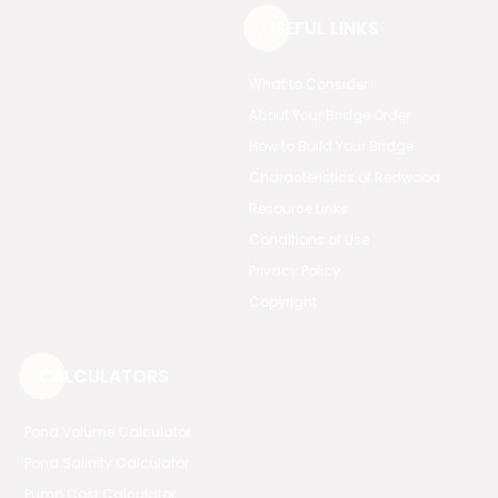
USEFUL LINKS
What to Consider
About Your Bridge Order
How to Build Your Bridge
Characteristics of Redwood
Resource Links
Conditions of Use
Privacy Policy
Copyright
CALCULATORS
Pond Volume Calculator
Pond Salinity Calculator
Pump Cost Calculator