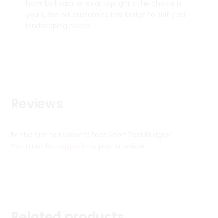
have ball caps or solar top lght s the choice is
yours, We will customize this bridge to suit your
landscaping needs.
Reviews
Be the first to review “6 Foot Short Post Bridges”
You must be
logged in
to post a review.
Related products