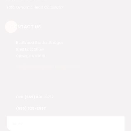
Total Dynamic Head Calculator
CONTACT US
RedWood Garden Bridges
9196 East Shaw
Clovis, CA 93619
info@redwoodgardenbridges.com
Cell
(559) 801 -9717
(559) 325-2597