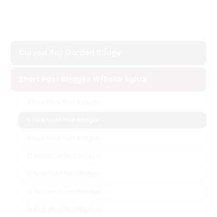
Curved Rail Garden Bridge
Short Post Bridges W/Solar lights
4 Foot Short Post Bridges
6 Foot Short Post Bridges
8 Foot Short Post Bridges
10 Foot Short Post Bridges
12 Foot Short Post Bridges
14 Foot Short Post Bridges
16 Foot Short Post Bridges