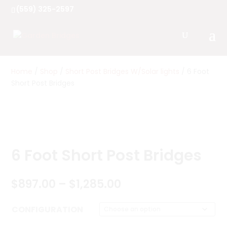
(559) 325-2597
Home
/
Shop
/
Short Post Bridges W/Solar lights
/ 6 Foot
Short Post Bridges
6 Foot Short Post Bridges
Price
$
897.00
–
$
1,285.00
range:
$897.00
CONFIGURATION
through