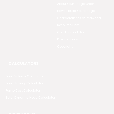
About Your Bridge Order
How to Build Your Bridge
Characteristics of Redwood
Resource Links
Conditions of Use
Privacy Policy
Copyright
CALCULATORS
Pond Volume Calculator
Pond Salinity Calculator
Pump Cost Calculator
Total Dynamic Head Calculator