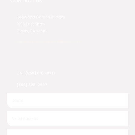
CONTACT US
RedWood Garden Bridges
9196 East Shaw
Clovis, CA 93619
info@redwoodgardenbridges.com
Cell
(559) 801 -9717
(559) 325-2597