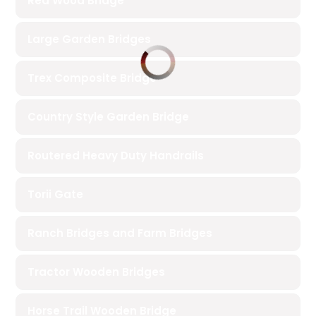
Red Wood Bridge
Large Garden Bridges
Trex Composite Bridge
Country Style Garden Bridge
Routered Heavy Duty Handrails
Torii Gate
Ranch Bridges and Farm Bridges
Tractor Wooden Bridges
Horse Trail Wooden Bridge