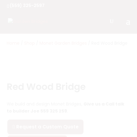
(559) 325-2597
Home
/
Shop
/
Monet Garden Bridges
/ Red Wood Bridge
Red Wood Bridge
We build and design Monet Bridges,
Give us a Call talk
to builder Joe 559 325 259
.
Request a Custom Quote
