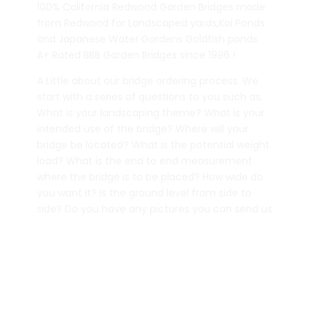
100% California Redwood Garden Bridges made
from Redwood for Landscaped yards,Koi Ponds
and Japanese Water Gardens Goldfish ponds.
A+ Rated BBB Garden Bridges since 1996 !
A Little about our bridge ordering process. We
start with a series of questions to you such as,
What is your landscaping theme? What is your
intended use of the bridge? Where will your
bridge be located? What is the potential weight
load? What is the end to end measurement
where the bridge is to be placed? How wide do
you want it? Is the ground level from side to
side? Do you have any pictures you can send us