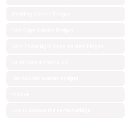
Wedding Garden Bridges
Post Caps Garden Bridges
Solar Power Light Caps Garden Bridges
Koi for Sale in Fresno ,CA
Flat Wooden Garden Bridges
Archive
How to Choose the Perfect Bridge