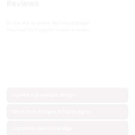
Reviews
Be the first to review “Red Wood Bridge”
You must be
logged in
to post a review.
Curved Rail Garden Bridge
Short Post Bridges W/Solar lights
Japanese Garden Bridge