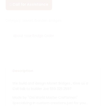
Call for Assistance

Category:
Monet Garden Bridges
About Your Bridge Order
Description
We build and design Monet Bridges , Give us a
Call talk to builder Joe 559 325 2597
Made by "Old World Master Craftsmen"
Specializing in custom creations just for you ,