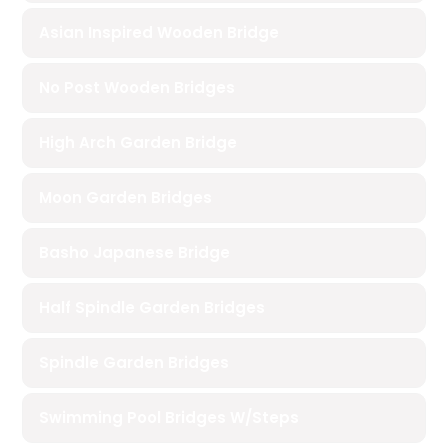
Asian Inspired Wooden Bridge
No Post Wooden Bridges
High Arch Garden Bridge
Moon Garden Bridges
Basho Japanese Bridge
Half Spindle Garden Bridges
Spindle Garden Bridges
Swimming Pool Bridges W/Steps