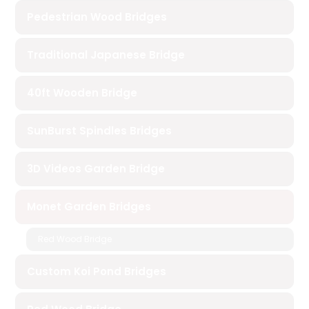
Pedestrian Wood Bridges
Traditional Japanese Bridge
40ft Wooden Bridge
SunBurst Spindles Bridges
3D Videos Garden Bridge
Monet Garden Bridges
Red Wood Bridge
Custom Koi Pond Bridges