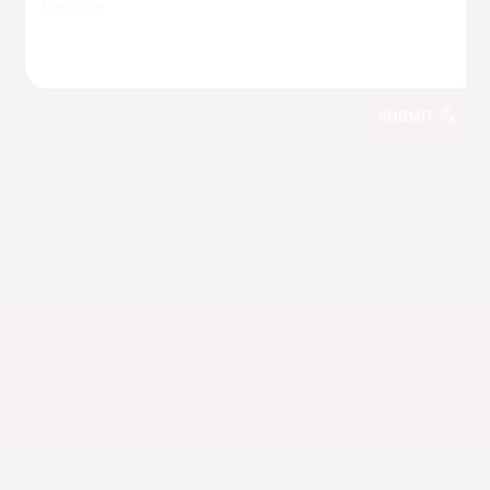
SUBMIT
Nationwide Shipping
We deliver anywhere in the United States.
Live in California?
Ask us about fully assembled bridge delivery
options.