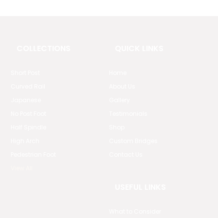
COLLECTIONS
QUICK LINKS
Short Post
Home
Curved Rail
About Us
Japanese
Gallery
No Post Foot
Testimonials
Half Spindle
Shop
High Arch
Custom Bridges
Pedestrian Foot
Contact Us
View All
USEFUL LINKS
What to Consider