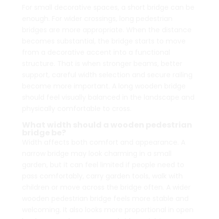
For small decorative spaces, a short bridge can be
enough. For wider crossings, long pedestrian
bridges are more appropriate. When the distance
becomes substantial, the bridge starts to move
from a decorative accent into a functional
structure. That is when stronger beams, better
support, careful width selection and secure railing
become more important. A long wooden bridge
should feel visually balanced in the landscape and
physically comfortable to cross.
What width should a wooden pedestrian
bridge be?
Width affects both comfort and appearance. A
narrow bridge may look charming in a small
garden, but it can feel limited if people need to
pass comfortably, carry garden tools, walk with
children or move across the bridge often. A wider
wooden pedestrian bridge feels more stable and
welcoming. It also looks more proportional in open