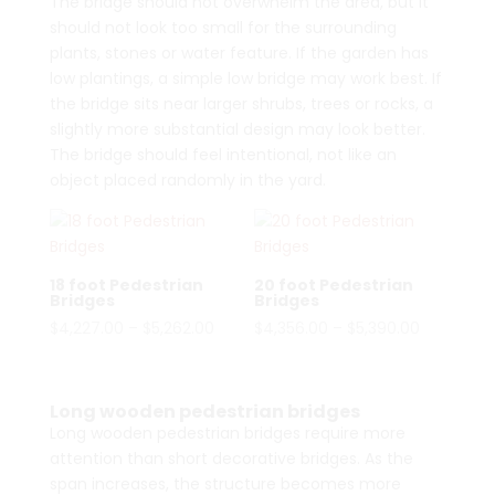
The bridge should not overwhelm the area, but it
should not look too small for the surrounding
plants, stones or water feature. If the garden has
low plantings, a simple low bridge may work best. If
the bridge sits near larger shrubs, trees or rocks, a
slightly more substantial design may look better.
The bridge should feel intentional, not like an
object placed randomly in the yard.
18 foot Pedestrian
20 foot Pedestrian
Bridges
Bridges
Price
Price
$
4,227.00
–
$
5,262.00
$
4,356.00
–
$
5,390.00
range:
range:
$4,227.00
$4,356.00
through
through
Long wooden pedestrian bridges
$5,262.00
$5,390.00
Long wooden pedestrian bridges require more
attention than short decorative bridges. As the
span increases, the structure becomes more