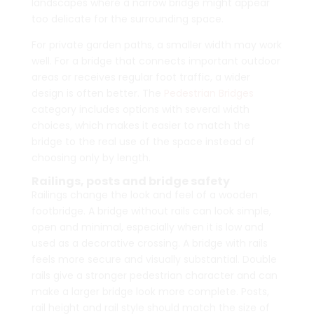
landscapes where a narrow bridge might appear
too delicate for the surrounding space.
For private garden paths, a smaller width may work
well. For a bridge that connects important outdoor
areas or receives regular foot traffic, a wider
design is often better. The
Pedestrian Bridges
category includes options with several width
choices, which makes it easier to match the
bridge to the real use of the space instead of
choosing only by length.
Railings, posts and bridge safety
Railings change the look and feel of a wooden
footbridge. A bridge without rails can look simple,
open and minimal, especially when it is low and
used as a decorative crossing. A bridge with rails
feels more secure and visually substantial. Double
rails give a stronger pedestrian character and can
make a larger bridge look more complete. Posts,
rail height and rail style should match the size of