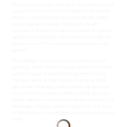
crossing is unusually wide, when the landscape has
a specific style or when the bridge needs special
details. Customization can involve length, width,
railing style, post design, finish, lights, beam
strength or the overall visual character. A custom
approach is especially useful when the bridge will
become one of the most visible features in the
garden.
If the bridge needs to fit a pond, creek, custom
pathway, ranch entrance, large garden or unusual
outdoor layout, a standard bridge may not give
the best result. In that case, it is better to think
about the full setting: where people will approach
from, what they will see when crossing, what the
bridge will frame and how the design will age in the
landscape. A bridge should look good on the day it
is installed, but it should also feel appropriate years
later.