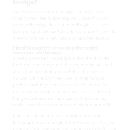
bridge?
Yes. A custom wooden bridge is often the best
option when the space requires a specific span,
width, rail design, finish or overall style. Custom
sizing is especially useful for larger gardens, ponds,
creeks, ranches and unusual landscape layouts.
Final thoughts: choosing the right
wooden footbridge
The best wooden footbridge is the one that fits
both the landscape and the way people will use it.
A small wooden bridge can bring charm to a
garden path or dry creek bed. A larger wooden
pedestrian bridge can create a safe, beautiful
crossing over a wider space. A custom redwood
bridge can become the signature feature that
makes the whole garden feel designed around it.
If you are planning a real crossing or a larger
landscape feature, explore the
Pedestrian Bridges
category and compare options such as the
18 foot