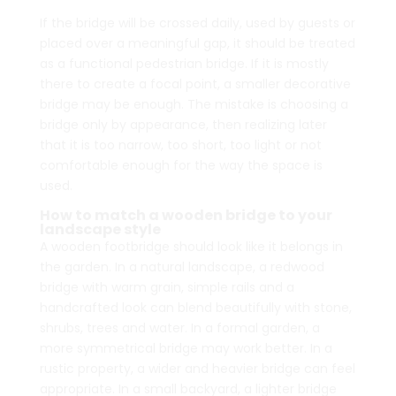
If the bridge will be crossed daily, used by guests or
placed over a meaningful gap, it should be treated
as a functional pedestrian bridge. If it is mostly
there to create a focal point, a smaller decorative
bridge may be enough. The mistake is choosing a
bridge only by appearance, then realizing later
that it is too narrow, too short, too light or not
comfortable enough for the way the space is
used.
How to match a wooden bridge to your
landscape style
A wooden footbridge should look like it belongs in
the garden. In a natural landscape, a redwood
bridge with warm grain, simple rails and a
handcrafted look can blend beautifully with stone,
shrubs, trees and water. In a formal garden, a
more symmetrical bridge may work better. In a
rustic property, a wider and heavier bridge can feel
appropriate. In a small backyard, a lighter bridge