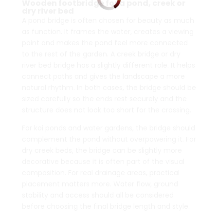
Wooden footbridge for a pond, creek or
dry river bed
A pond bridge is often chosen for beauty as much
as function. It frames the water, creates a viewing
point and makes the pond feel more connected
to the rest of the garden. A creek bridge or dry
river bed bridge has a slightly different role. It helps
connect paths and gives the landscape a more
natural rhythm. In both cases, the bridge should be
sized carefully so the ends rest securely and the
structure does not look too short for the crossing.
For koi ponds and water gardens, the bridge should
complement the pond without overpowering it. For
dry creek beds, the bridge can be slightly more
decorative because it is often part of the visual
composition. For real drainage areas, practical
placement matters more. Water flow, ground
stability and access should all be considered
before choosing the final bridge length and style.