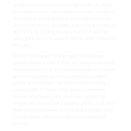
small stream, koi pond, drainage swale, dry creek
bed, garden path, planting bed or slight change in
elevation. In some gardens, the bridge solves a
practical problem. In others, it creates a sense of
discovery by leading the eye toward a seating
area, gate, pond, sculpture, tree or quiet corner of
the yard.
One of the biggest advantages of a wooden
garden bridge is that it does not always need real
water beneath it. A dry river bed made with stone,
gravel and planting can look beautiful under a
bridge. A footbridge can also be placed along a
curved path to make a flat garden feel more
layered. In a larger yard, a wooden pedestrian
bridge can connect two outdoor zones, such as a
lawn and a pond area, a patio and a garden path
or a driveway-side landscape and a backyard
retreat.