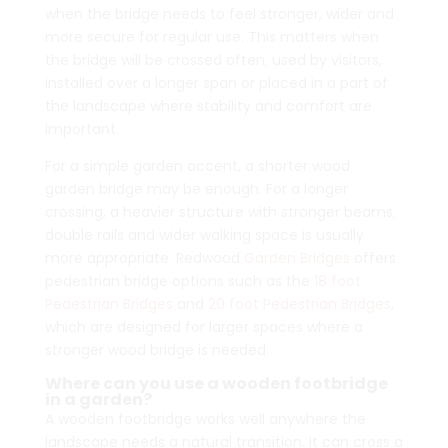
when the bridge needs to feel stronger, wider and
more secure for regular use. This matters when
the bridge will be crossed often, used by visitors,
installed over a longer span or placed in a part of
the landscape where stability and comfort are
important.
For a simple garden accent, a shorter wood
garden bridge may be enough. For a longer
crossing, a heavier structure with stronger beams,
double rails and wider walking space is usually
more appropriate. Redwood
Garden Bridges
offers
pedestrian bridge options such as the
18 foot
Pedestrian Bridges
and
20 foot Pedestrian Bridges
,
which are designed for larger spaces where a
stronger wood bridge is needed.
Where can you use a wooden footbridge
in a garden?
A wooden footbridge works well anywhere the
landscape needs a natural transition. It can cross a