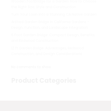
Wooden Footbridge for a Garden: How to Choose
the Right Size, Style and Construction
Turn Your Lawn Into a Stunning CA Native Garden
Arched Garden Bridge in California Gardens –
Design, Function, and Landscape Integration
6 Foot Garden Bridge: Compact Design, Benefits,
and Redwood Construction
12 ft Garden Bridge: Advantages, Redwood
Construction, and Design Considerations
No comments to show.
Product Categories