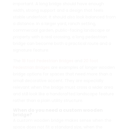
important. A long bridge should have enough
width, strong support and a design that feels
stable underfoot. It should also look balanced from
a distance. In a larger yard, ranch setting,
commercial garden, public-facing landscape or
property with a real crossing, a long pedestrian
bridge can become both a practical route and a
signature feature.
The
18 foot Pedestrian Bridges
and
20 foot
Pedestrian Bridges
are examples of longer wooden
bridge options for spaces that need more than a
small decorative accent. They are especially
relevant when the bridge must cross a wider area
and still look like a handcrafted landscape feature
rather than a plain utility structure.
When do you need a custom wooden
bridge?
A custom wooden bridge makes sense when the
space does not fit a standard size, when the