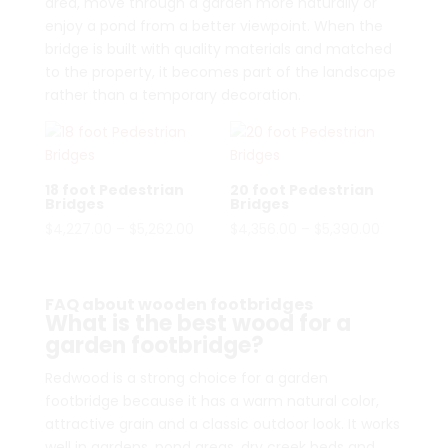
area, move through a garden more naturally or
enjoy a pond from a better viewpoint. When the
bridge is built with quality materials and matched
to the property, it becomes part of the landscape
rather than a temporary decoration.
18 foot Pedestrian
20 foot Pedestrian
Bridges
Bridges
Price
Price
$
4,227.00
–
$
5,262.00
$
4,356.00
–
$
5,390.00
range:
range:
$4,227.00
$4,356.00
through
through
FAQ about wooden footbridges
What is the best wood for a
$5,262.00
$5,390.00
garden footbridge?
Redwood is a strong choice for a garden
footbridge because it has a warm natural color,
attractive grain and a classic outdoor look. It works
well in gardens, pond areas, dry creek beds and