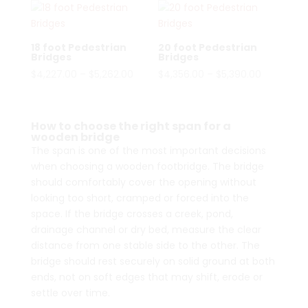
18 foot Pedestrian
20 foot Pedestrian
Bridges
Bridges
Price
Price
$
4,227.00
–
$
5,262.00
$
4,356.00
–
$
5,390.00
range:
range:
$4,227.00
$4,356.00
through
through
How to choose the right span for a
wooden bridge
$5,262.00
$5,390.00
The span is one of the most important decisions
when choosing a wooden footbridge. The bridge
should comfortably cover the opening without
looking too short, cramped or forced into the
space. If the bridge crosses a creek, pond,
drainage channel or dry bed, measure the clear
distance from one stable side to the other. The
bridge should rest securely on solid ground at both
ends, not on soft edges that may shift, erode or
settle over time.