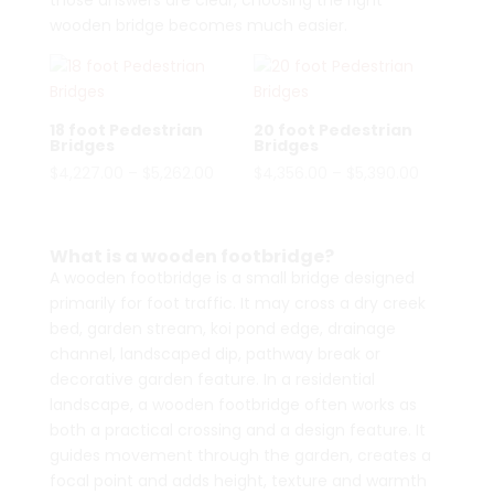
those answers are clear, choosing the right
wooden bridge becomes much easier.
18 foot Pedestrian
20 foot Pedestrian
Bridges
Bridges
Price
Price
$
4,227.00
–
$
5,262.00
$
4,356.00
–
$
5,390.00
range:
range:
$4,227.00
$4,356.00
through
through
What is a wooden footbridge?
$5,262.00
$5,390.00
A wooden footbridge is a small bridge designed
primarily for foot traffic. It may cross a dry creek
bed, garden stream, koi pond edge, drainage
channel, landscaped dip, pathway break or
decorative garden feature. In a residential
landscape, a wooden footbridge often works as
both a practical crossing and a design feature. It
guides movement through the garden, creates a
focal point and adds height, texture and warmth