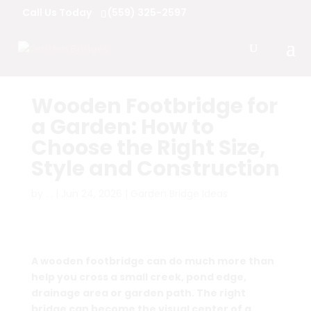
Call Us Today
(559) 325-2597
Wooden Footbridge for
a Garden: How to
Choose the Right Size,
Style and Construction
by
. .
|
Jun 24, 2026
|
Garden Bridge Ideas
A wooden footbridge can do much more than
help you cross a small creek, pond edge,
drainage area or garden path. The right
bridge can become the visual center of a