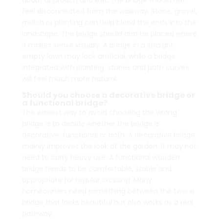
about approach and exit. The bridge should not
feel disconnected from the walkway. Stone, gravel,
mulch or planting can help blend the ends into the
landscape. The bridge should also be placed where
it makes sense visually. A bridge in a straight
empty lawn may look artificial, while a bridge
integrated with planting, stones and path curves
will feel much more natural.
Should you choose a decorative bridge or
a functional bridge?
The easiest way to avoid choosing the wrong
bridge is to decide whether the bridge is
decorative, functional or both. A decorative bridge
mainly improves the look of the garden. It may not
need to carry heavy use. A functional wooden
bridge needs to be comfortable, stable and
appropriate for regular crossing. Many
homeowners need something between the two: a
bridge that looks beautiful but also works as a real
pathway.