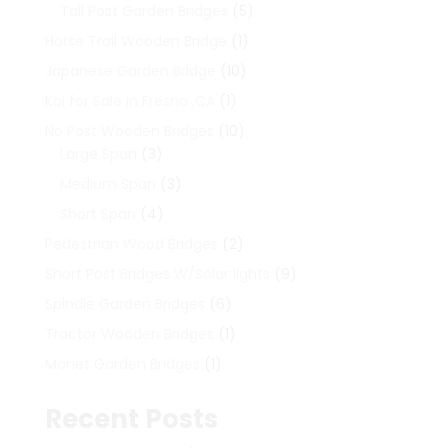
products
5
Tall Post Garden Bridges
5
products
1
Horse Trail Wooden Bridge
1
product
10
Japanese Garden Bridge
10
products
1
Koi for Sale in Fresno ,CA
1
product
10
No Post Wooden Bridges
10
3
products
Large Span
3
products
3
Medium Span
3
products
4
Short Span
4
products
2
Pedestrian Wood Bridges
2
products
9
Short Post Bridges W/Solar lights
9
products
6
Spindle Garden Bridges
6
products
1
Tractor Wooden Bridges
1
product
1
Monet Garden Bridges
1
product
Recent Posts