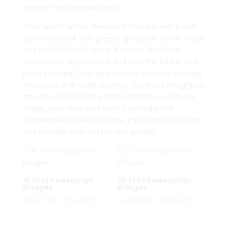
may be more proportional.
Color also matters. Redwood’s natural red-brown
tone works well with greens, grays, tan stone, water
and neutral hardscaping. A sealed finish can
deepen the appearance and help the bridge look
more finished. Solar light options can add evening
character and make a bridge feel more integrated
into the outdoor living space. Details such as rail
shape, post caps and width can make the
difference between a bridge that simply fills a gap
and a bridge that defines the garden.
18 foot Pedestrian
20 foot Pedestrian
Bridges
Bridges
Price
Price
$
4,227.00
–
$
5,262.00
$
4,356.00
–
$
5,390.00
range:
range:
$4,227.00
$4,356.00