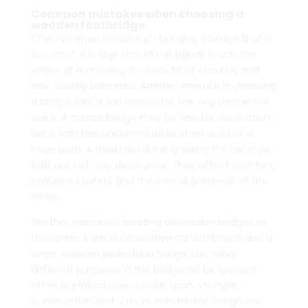
through
through
Common mistakes when choosing a
wooden footbridge
$5,262.00
$5,390.00
One common mistake is choosing a bridge that is
too short. A bridge should not barely touch the
edges of a crossing. It needs to sit securely and
look visually balanced. Another mistake is choosing
a bridge that is too narrow for the way people will
use it. A narrow bridge may be fine for decoration,
but it can feel uncomfortable when used as a
main path. A third mistake is ignoring the rail style.
Rails are not only decorative. They affect comfort,
perceived safety and the overall presence of the
bridge.
Another mistake is treating all wooden bridges as
the same. A small decorative garden bridge and a
larger wooden pedestrian bridge can serve
different purposes. If the bridge will be crossed
often or placed over a wider span, stronger
construction and a more substantial design are