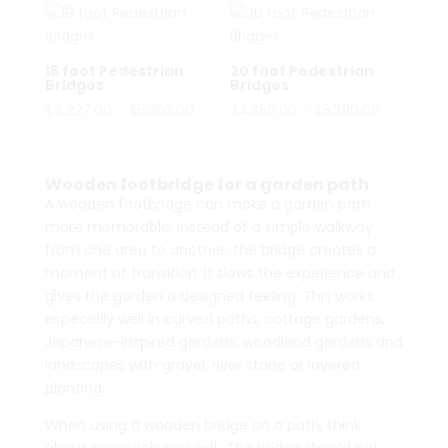
18 foot Pedestrian
20 foot Pedestrian
Bridges
Bridges
Price
Price
$
4,227.00
–
$
5,262.00
$
4,356.00
–
$
5,390.00
range:
range:
$4,227.00
$4,356.00
through
through
Wooden footbridge for a garden path
$5,262.00
$5,390.00
A wooden footbridge can make a garden path
more memorable. Instead of a simple walkway
from one area to another, the bridge creates a
moment of transition. It slows the experience and
gives the garden a designed feeling. This works
especially well in curved paths, cottage gardens,
Japanese-inspired gardens, woodland gardens and
landscapes with gravel, river stone or layered
planting.
When using a wooden bridge on a path, think