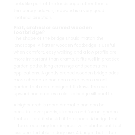
looks like part of the landscape rather than a
temporary add-on, redwood is a very good
material direction.
Flat, arched or curved wooden
footbridge?
The shape of the bridge should match the
landscape. A flatter wooden footbridge is useful
when comfort, easy walking and a low profile are
more important than drama. It fits well in practical
garden paths, long crossings and pedestrian
applications. A gently arched wooden bridge adds
more character and can make even a small
garden feel more designed. It draws the eye
upward and creates a classic bridge silhouette.
A higher arch is more dramatic and can be
beautiful over ponds, streams and formal garden
features, but it should fit the space. A bridge that
is too steep may look impressive in photos but feel
less comfortable in daily use. A bridge that is too