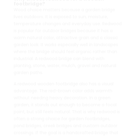
footbridge?
$5,262.00
$5,390.00
Wood choice matters because a garden bridge
lives outdoors. It is exposed to sun, moisture,
temperature changes and everyday use. Redwood
is popular for outdoor bridges because it has a
warm natural color, attractive grain and a classic
garden look. It works especially well in landscapes
where the bridge should feel organic rather than
industrial. A redwood bridge can blend with
planting, stone, water, mulch, gravel and natural
garden paths.
A redwood wooden footbridge also has a visual
advantage. The red-brown color adds warmth
without needing heavy decoration. In a green
garden, it stands out enough to become a focal
point, but still feels natural. That is why redwood is
often a strong choice for garden footbridges,
pond bridges, creek bridges and custom outdoor
crossings. If the goal is a handcrafted bridge that