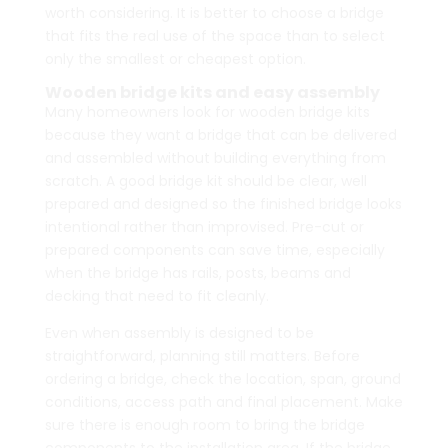
worth considering. It is better to choose a bridge
that fits the real use of the space than to select
only the smallest or cheapest option.
Wooden bridge kits and easy assembly
Many homeowners look for wooden bridge kits
because they want a bridge that can be delivered
and assembled without building everything from
scratch. A good bridge kit should be clear, well
prepared and designed so the finished bridge looks
intentional rather than improvised. Pre-cut or
prepared components can save time, especially
when the bridge has rails, posts, beams and
decking that need to fit cleanly.
Even when assembly is designed to be
straightforward, planning still matters. Before
ordering a bridge, check the location, span, ground
conditions, access path and final placement. Make
sure there is enough room to bring the bridge