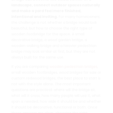
landscape, connect outdoor spaces naturally
and make a yard feel more finished,
intentional and inviting.
For many homeowners,
the challenge is not whether a bridge would look
beautiful, but how to choose the right type of
wooden footbridge for the space. A small
decorative bridge, a wood garden bridge, a
wooden walking bridge and a heavier pedestrian
bridge may look similar at first, but they are not
always built for the same use.
If you are comparing
wooden pedestrian bridges
,
small wooden footbridges, wood bridges for sale or
custom redwood bridges, the best place to start is
not with the style alone. The most important
questions are practical: where will the bridge sit,
what will it cross, how many people will use it, what
span is needed, how wide it should be and whether
it should be decorative, functional or both. Once