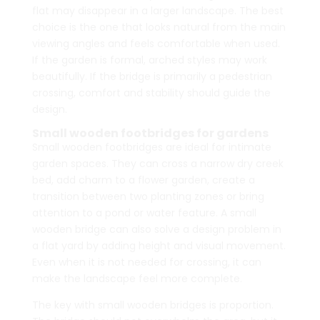
flat may disappear in a larger landscape. The best
choice is the one that looks natural from the main
viewing angles and feels comfortable when used.
If the garden is formal, arched styles may work
beautifully. If the bridge is primarily a pedestrian
crossing, comfort and stability should guide the
design.
Small wooden footbridges for gardens
Small wooden footbridges are ideal for intimate
garden spaces. They can cross a narrow dry creek
bed, add charm to a flower garden, create a
transition between two planting zones or bring
attention to a pond or water feature. A small
wooden bridge can also solve a design problem in
a flat yard by adding height and visual movement.
Even when it is not needed for crossing, it can
make the landscape feel more complete.
The key with small wooden bridges is proportion.