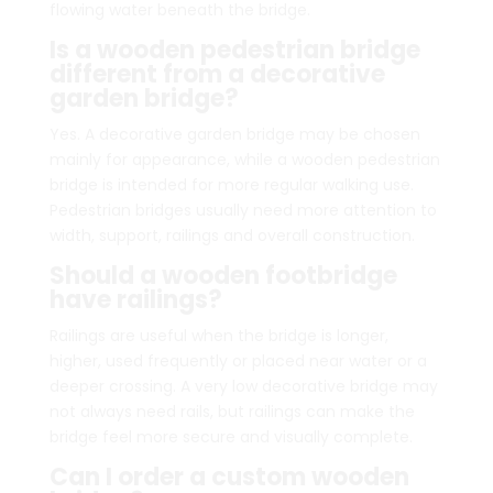
flowing water beneath the bridge.
Is a wooden pedestrian bridge
different from a decorative
garden bridge?
Yes. A decorative garden bridge may be chosen
mainly for appearance, while a wooden pedestrian
bridge is intended for more regular walking use.
Pedestrian bridges usually need more attention to
width, support, railings and overall construction.
Should a wooden footbridge
have railings?
Railings are useful when the bridge is longer,
higher, used frequently or placed near water or a
deeper crossing. A very low decorative bridge may
not always need rails, but railings can make the
bridge feel more secure and visually complete.
Can I order a custom wooden