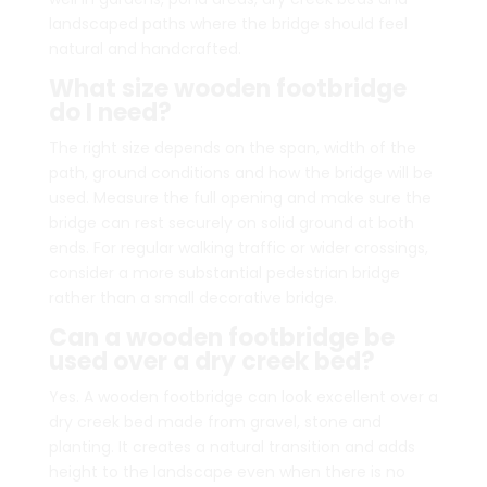
landscaped paths where the bridge should feel
natural and handcrafted.
What size wooden footbridge
do I need?
The right size depends on the span, width of the
path, ground conditions and how the bridge will be
used. Measure the full opening and make sure the
bridge can rest securely on solid ground at both
ends. For regular walking traffic or wider crossings,
consider a more substantial pedestrian bridge
rather than a small decorative bridge.
Can a wooden footbridge be
used over a dry creek bed?
Yes. A wooden footbridge can look excellent over a
dry creek bed made from gravel, stone and
planting. It creates a natural transition and adds
height to the landscape even when there is no