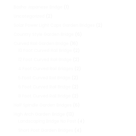
1
Basho Japanese Bridge
1
product
2
Uncategorized
2
products
2
Solar Power Light Caps Garden Bridges
2
products
6
Country Style Garden Bridge
6
products
16
Curved Rail Garden Bridge
16
products
2
10 Foot Curved Rail Bridge
2
products
2
12 Foot Curved Rail Bridge
2
products
2
4 Foot Curved Rail Bridges
2
products
2
5 Foot Curved Rail Bridge
2
products
2
6 Foot Curved Rail Bridge
2
products
2
8 Foot Curved Rail Bridge
2
products
6
Half Spindle Garden Bridges
6
products
13
High Arch Garden Bridge
13
products
4
Landscaping Bridge No Post
4
products
4
Short Post Garden Bridges
4