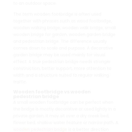
to an outdoor space.
The term wooden footbridge is often used
together with phrases such as wood footbridge,
wooden walking bridge, wooden walk bridge, small
wooden bridge for garden, wooden garden bridge
and pedestrian bridge. The difference usually
comes down to scale and purpose. A decorative
garden bridge may be used mainly for visual
effect. A true pedestrian bridge needs stronger
construction, better support, more attention to
width and a structure suited to regular walking
traffic.
Wooden footbridge vs wooden
pedestrian bridge
A small wooden footbridge can be perfect when
the bridge is mostly decorative or used lightly in a
private garden. It may sit over a dry creek bed,
flower bed, shallow water feature or narrow path. A
wooden pedestrian bridge
is a better direction