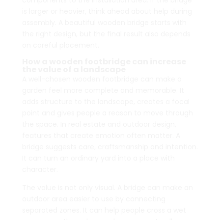
components to the installation area. If the bridge
is larger or heavier, think ahead about help during
assembly. A beautiful wooden bridge starts with
the right design, but the final result also depends
on careful placement.
How a wooden footbridge can increase
the value of a landscape
A well-chosen wooden footbridge can make a
garden feel more complete and memorable. It
adds structure to the landscape, creates a focal
point and gives people a reason to move through
the space. In real estate and outdoor design,
features that create emotion often matter. A
bridge suggests care, craftsmanship and intention.
It can turn an ordinary yard into a place with
character.
The value is not only visual. A bridge can make an
outdoor area easier to use by connecting
separated zones. It can help people cross a wet