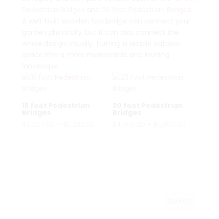
Pedestrian Bridges
and
20 foot Pedestrian Bridges
.
A well-built wooden footbridge can connect your
garden physically, but it can also connect the
whole design visually, turning a simple outdoor
space into a more memorable and inviting
landscape.
18 foot Pedestrian
20 foot Pedestrian
Bridges
Bridges
Price
Price
$
4,227.00
–
$
5,262.00
$
4,356.00
–
$
5,390.00
range:
range:
$4,227.00
$4,356.00
through
through
$5,262.00
$5,390.00
Search