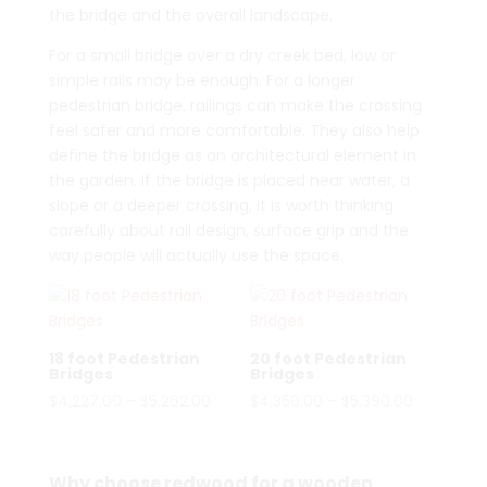
the bridge and the overall landscape.
For a small bridge over a dry creek bed, low or
simple rails may be enough. For a longer
pedestrian bridge, railings can make the crossing
feel safer and more comfortable. They also help
define the bridge as an architectural element in
the garden. If the bridge is placed near water, a
slope or a deeper crossing, it is worth thinking
carefully about rail design, surface grip and the
way people will actually use the space.
18 foot Pedestrian
20 foot Pedestrian
Bridges
Bridges
Price
Price
$
4,227.00
–
$
5,262.00
$
4,356.00
–
$
5,390.00
range:
range:
$4,227.00
$4,356.00
through
through
Why choose redwood for a wooden